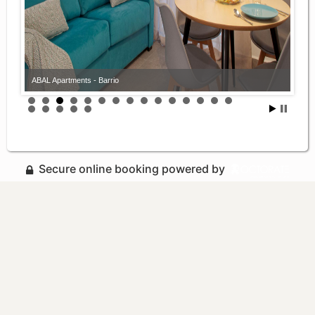
ABAL Apartments - Barrio
Secure online booking powered by