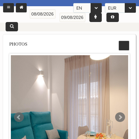
EN
EUR
PHOTOS