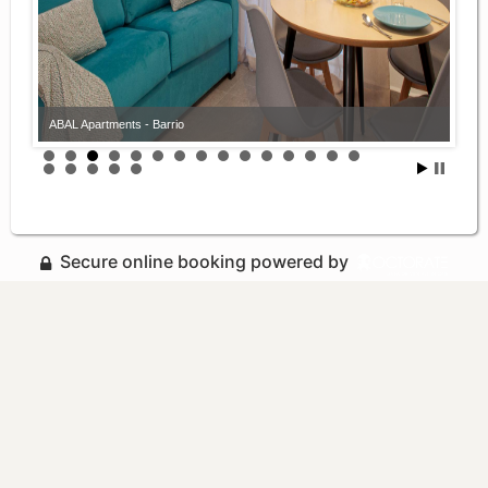
ABAL Apartments - Barrio
Secure online booking powered by