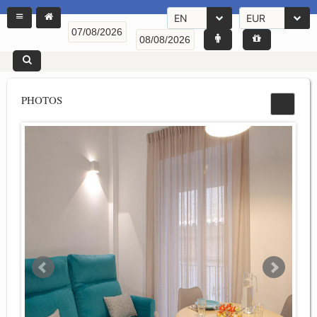
EN
EUR
PHOTOS