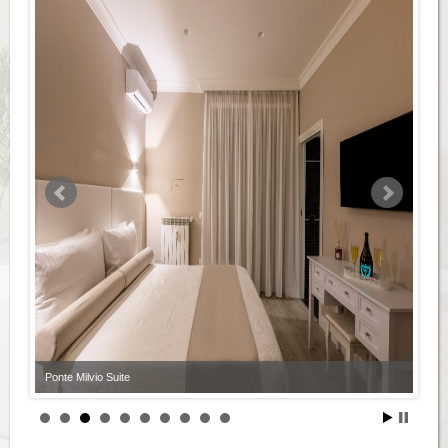
Ponte Milvio Suite