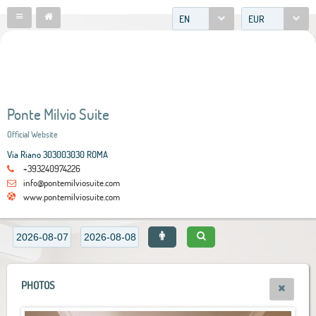
EN
EUR
Ponte Milvio Suite
Official Website
Via Riano 303003030 ROMA
+393240974226
info@pontemilviosuite.com
www.pontemilviosuite.com
PHOTOS