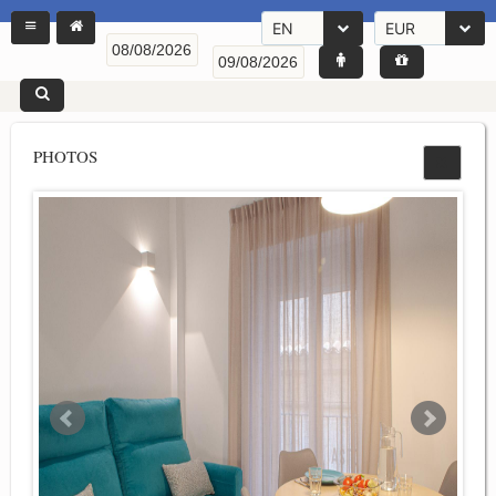
EN
EUR
PHOTOS