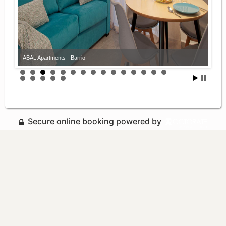
ABAL Apartments - Barrio
Secure online booking powered by