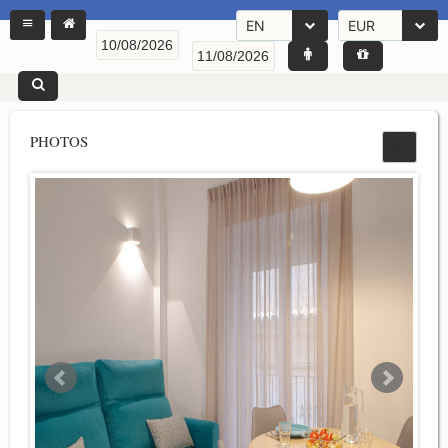
EN
EUR
PHOTOS