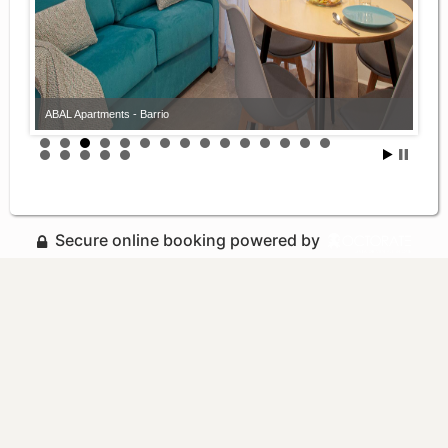
ABAL Apartments - Barrio
Secure online booking powered by