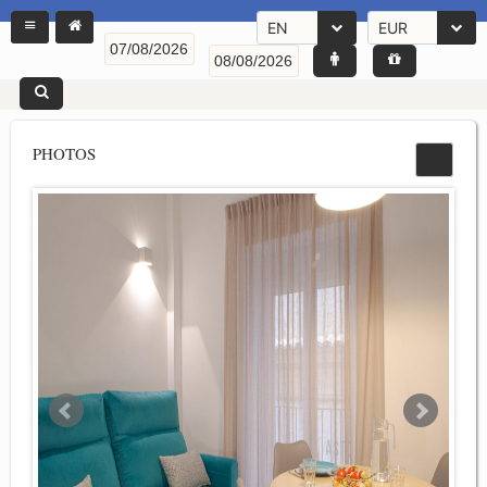
EN
EUR
PHOTOS