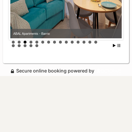
ABAL Apartments - Barrio
Secure online booking powered by