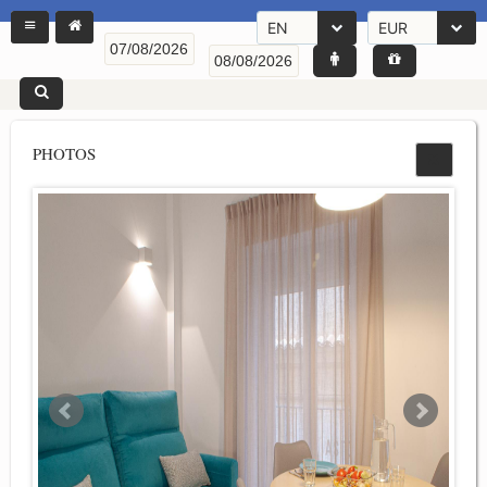
EN
EUR
PHOTOS