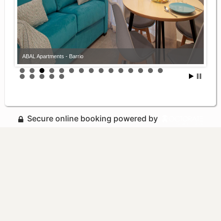
ABAL Apartments - Barrio
Secure online booking powered by