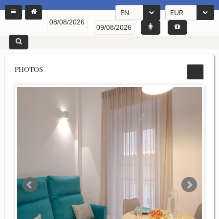
EN
EUR
PHOTOS