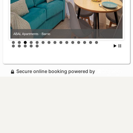
ABAL Apartments - Barrio
Secure online booking powered by