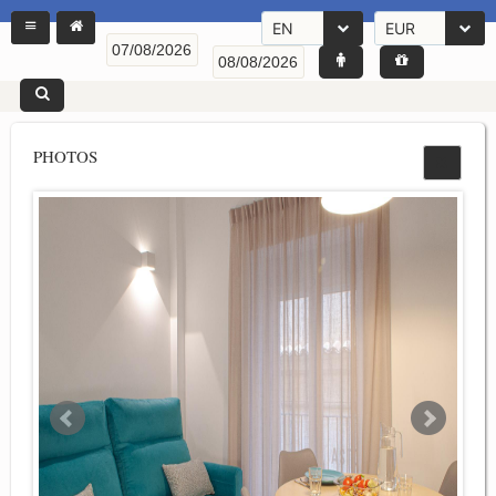
EN
EUR
PHOTOS