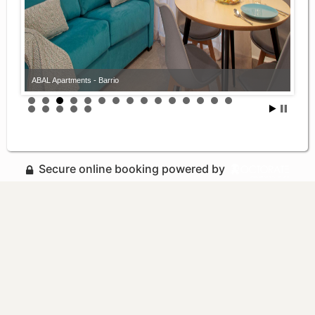
ABAL Apartments - Barrio
Secure online booking powered by