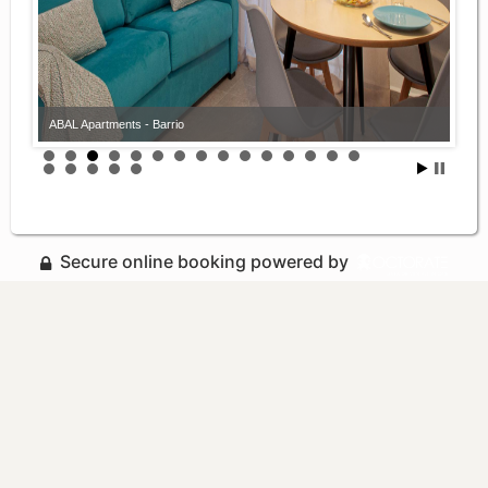
ABAL Apartments - Barrio
Secure online booking powered by