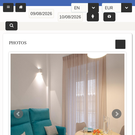
EN
EUR
PHOTOS