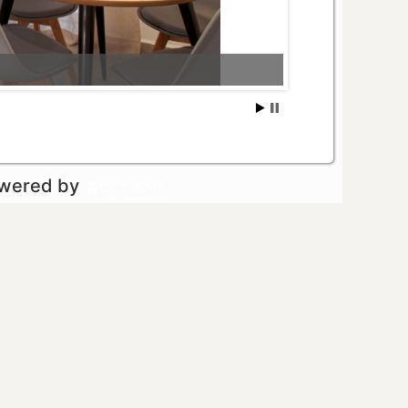
owered by