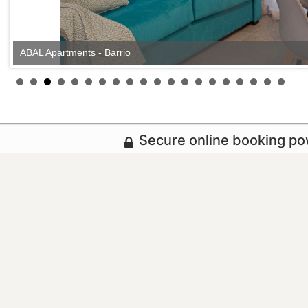
ABAL Apartments - Barrio
Secure online booking p