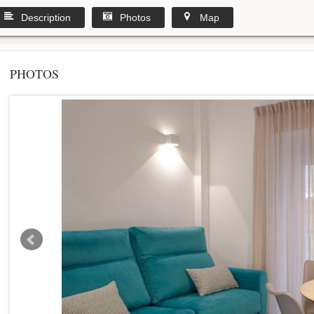
Description
Photos
Map
PHOTOS