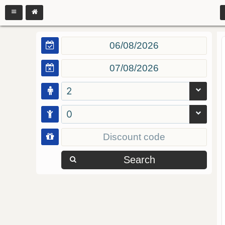
2
0
Search