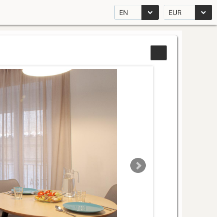
EN
EUR