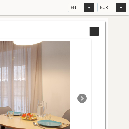
EN
EUR