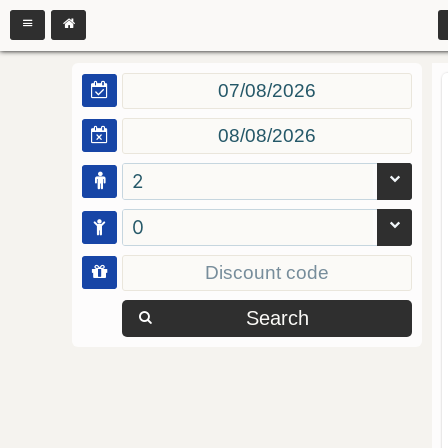
2
0
Search