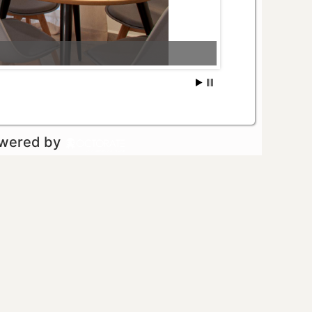
owered by