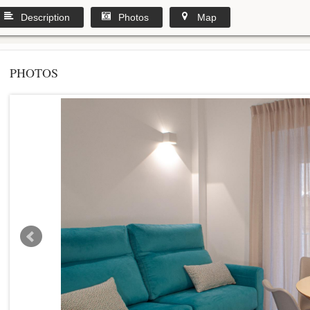
Description
Photos
Map
PHOTOS