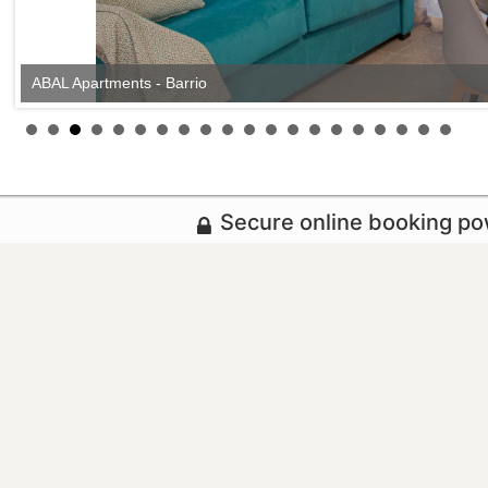
ABAL Apartments - Barrio
Secure online booking p