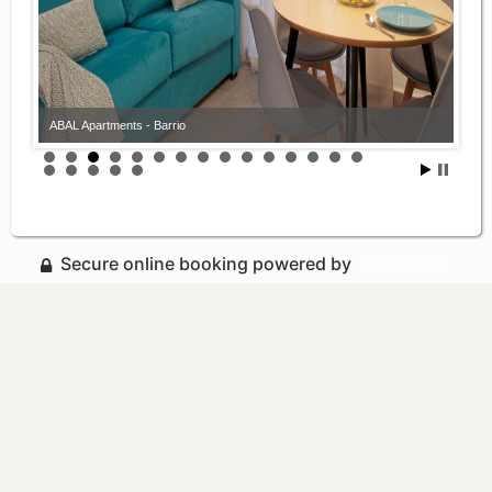
ABAL Apartments - Barrio
Secure online booking powered by