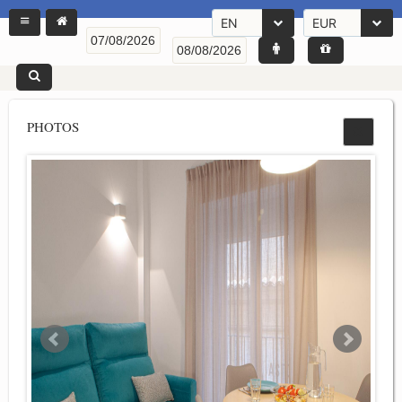
EN
EUR
PHOTOS