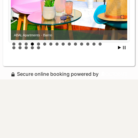
ABAL Apartments - Barrio
Secure online booking powered by