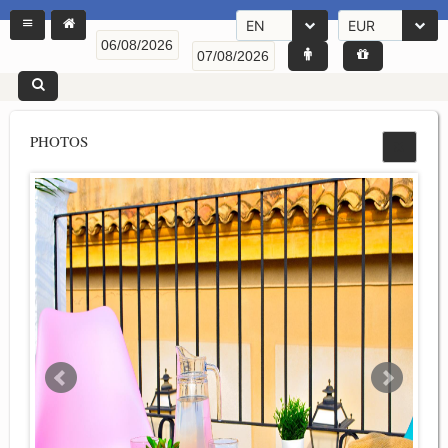
EN
EUR
PHOTOS