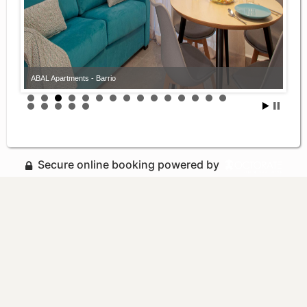
ABAL Apartments - Barrio
Secure online booking powered by