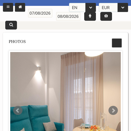
EN
EUR
PHOTOS