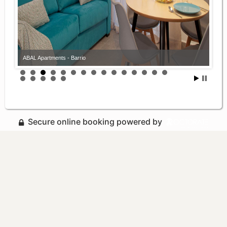
ABAL Apartments - Barrio
Secure online booking powered by