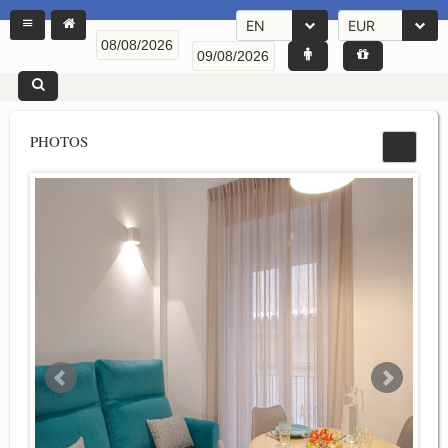
EN
EUR
PHOTOS