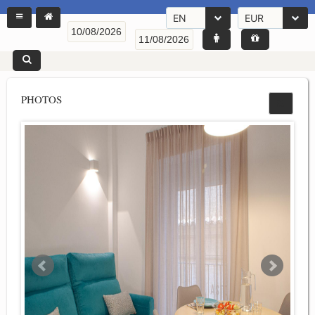
EN
EUR
PHOTOS