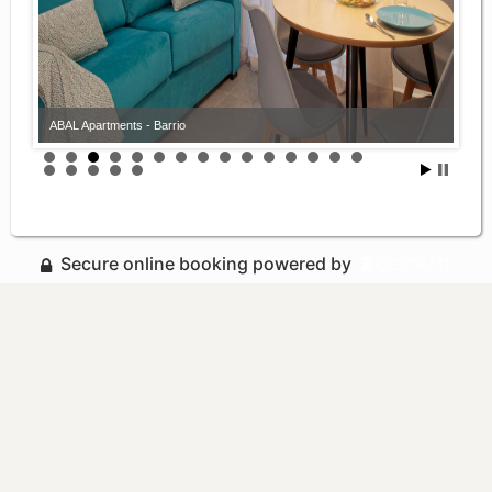
ABAL Apartments - Barrio
Secure online booking powered by