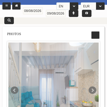
EN
EUR
PHOTOS