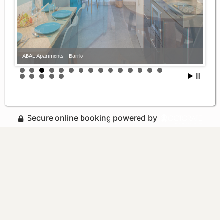
ABAL Apartments - Barrio
ABAL Apartments - Barrio
Secure online booking powered by