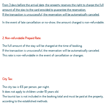
From 3 days before the arrival date, the property reserves the right to charge the full
amount of the stay to the card provided to guarantee the reservation.
If the transaction is unsuccessful, the reservation will be automatically canceled.
In the event of late cancellation or no-show, the amount charged is non-refundable.
2. Non-refundable Prepaid Rate:
The full amount of the stay will be charged at the time of booking.
If the transaction is unsuccessful, the reservation will be automatically canceled.
This rate is non-refundable in the event of cancellation or changes.
City Tax:
The city tax is €6 per person, per night.
It does not apply to children under 10 years old.
The tourist tax is not included in the booking total and must be paid at the property,
according to the established methods.