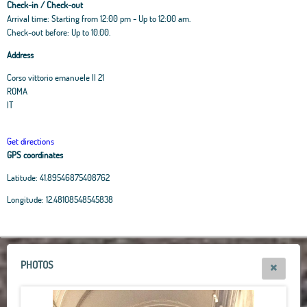
Check-in / Check-out
Arrival time: Starting from 12:00 pm - Up to 12:00 am.
Check-out before: Up to 10.00.
Address
Corso vittorio emanuele II 21
ROMA
IT
Get directions
GPS coordinates
Latitude:
41.89546875408762
Leaflet
|
OpenStreetMap
contributors, Tiles Esri Source: Esri, i-cubed, USDA, USGS,
Longitude:
12.48108548545838
AEX, GeoEye, Getmapping, Aerogrid, IGN, IGP, UPR-EGP, and theGIS User
Community
+
−
PHOTOS