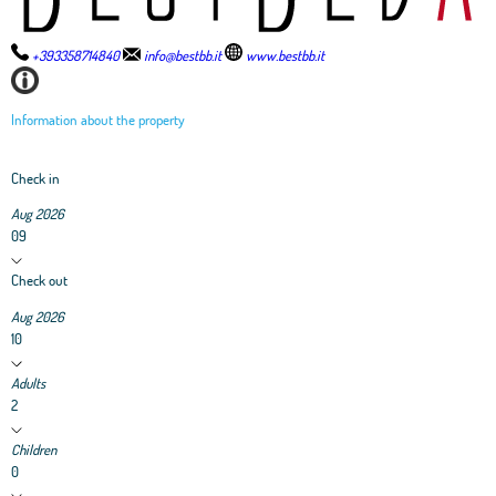
+393358714840
info@bestbb.it
www.bestbb.it
Information about the property
Check in
Aug 2026
09
Check out
Aug 2026
10
Adults
2
Children
0