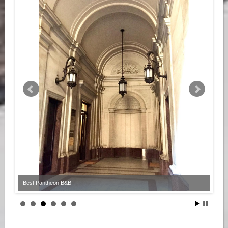
Best Pantheon B&B