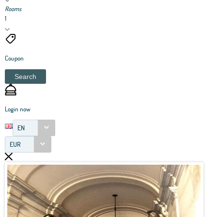
Rooms
1
Coupon
Search
Login now
EN
EUR