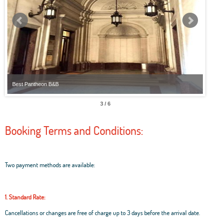
Best Pantheon B&B
Best
3 / 6
Booking Terms and Conditions:
Two payment methods are available:
1. Standard Rate:
Cancellations or changes are free of charge up to 3 days before the arrival date.