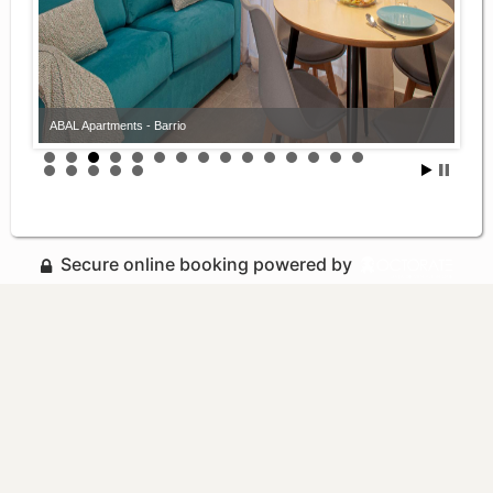
ABAL Apartments - Barrio
Secure online booking powered by