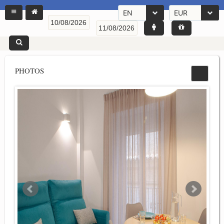
EN
EUR
PHOTOS