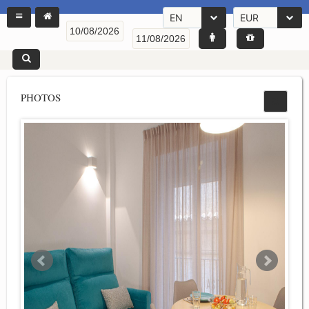
EN
EUR
PHOTOS