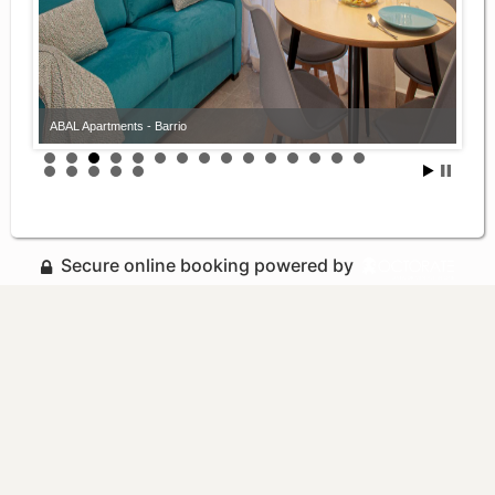
ABAL Apartments - Barrio
Secure online booking powered by