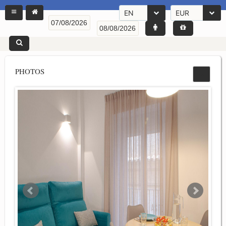
EN
EUR
PHOTOS