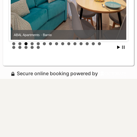
ABAL Apartments - Barrio
Secure online booking powered by