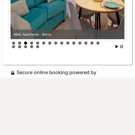
ABAL Apartments - Barrio
Secure online booking powered by