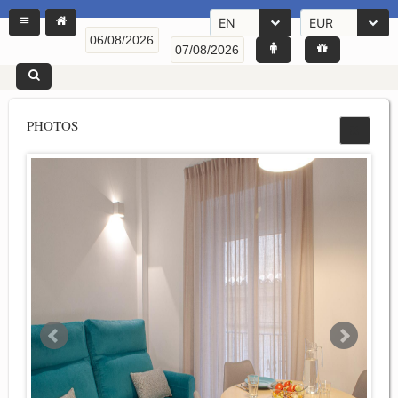
EN
EUR
PHOTOS