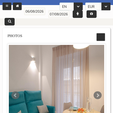
EN
EUR
PHOTOS