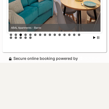
ABAL Apartments - Barrio
ABAL Apartments - Barrio
Secure online booking powered by