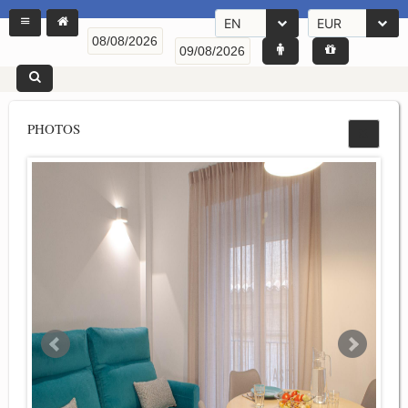
EN
EUR
PHOTOS