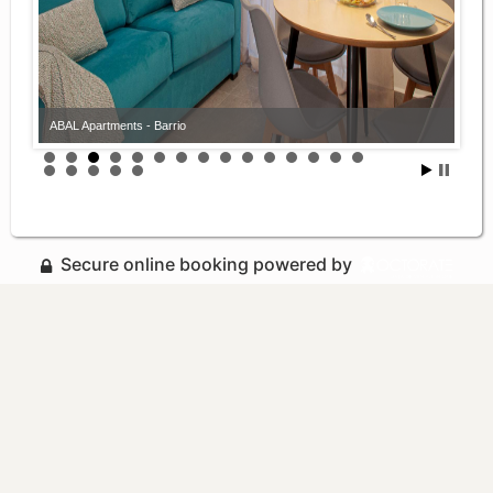
ABAL Apartments - Barrio
Secure online booking powered by