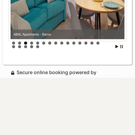
ABAL Apartments - Barrio
Secure online booking powered by