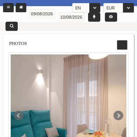
EN
EUR
PHOTOS