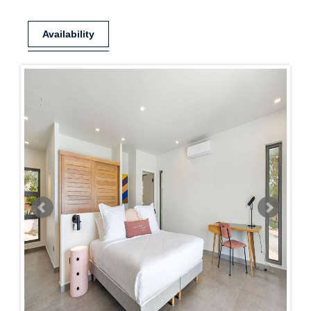
Availability