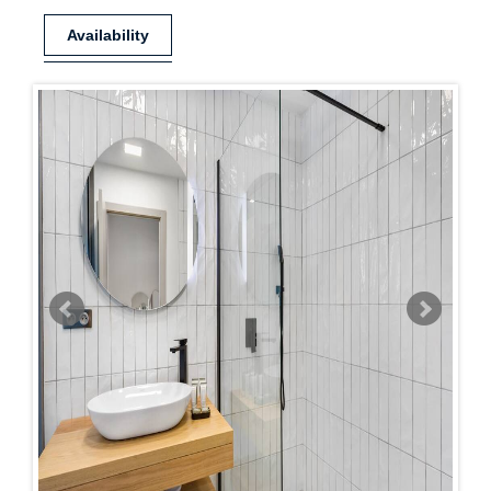
Availability