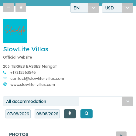
EN
USD
SlowLife Villas
Official Website
203 TERRES BASSES Marigot
+17215563543
contact@slowlife-villas.com
www.slowlife-villas.com
All accommodation
PHOTOS