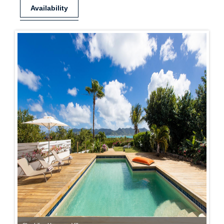
Availability