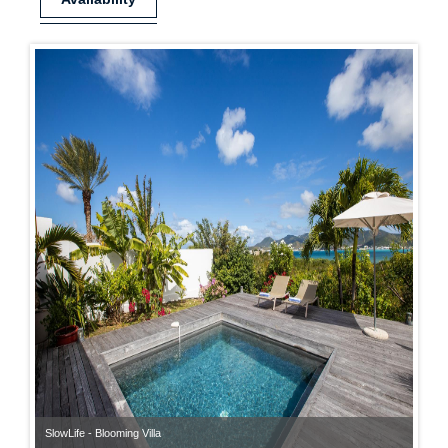
SlowLife - Blooming Villa