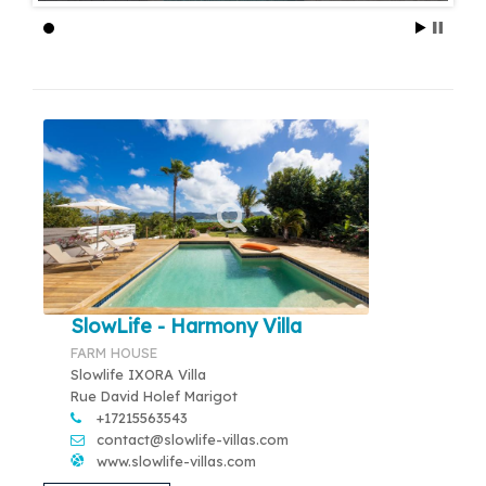
SlowLife - Harmony Villa
FARM HOUSE
Slowlife IXORA Villa
Rue David Holef Marigot
+17215563543
contact@slowlife-villas.com
www.slowlife-villas.com