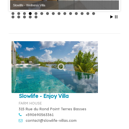
Slowlife - Wellness Villa
Slowlife - Enjoy Villa
FARM HOUSE
315 Rue du Rond Point Terres Basses
+590690563361
contact@slowlife-villas.com