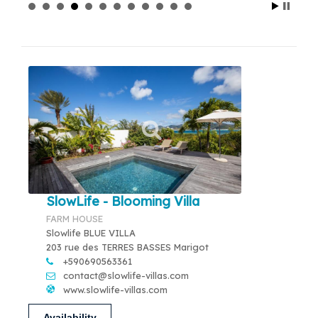
SlowLife - Blooming Villa
FARM HOUSE
Slowlife BLUE VILLA
203 rue des TERRES BASSES Marigot
+590690563361
contact@slowlife-villas.com
www.slowlife-villas.com
Availability