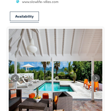
www.slowlife-villas.com
Availability