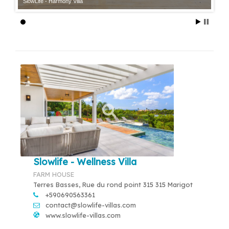
SlowLife - Harmony Villa
Slowlife - Wellness Villa
FARM HOUSE
Terres Basses, Rue du rond point 315 315 Marigot
+590690563361
contact@slowlife-villas.com
www.slowlife-villas.com