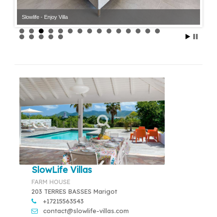
Slowlife - Enjoy Villa
SlowLife Villas
FARM HOUSE
203 TERRES BASSES Marigot
+17215563543
contact@slowlife-villas.com