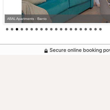
ABAL Apartments - Barrio
Secure online booking p