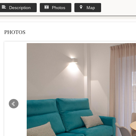
Description
Photos
Map
PHOTOS