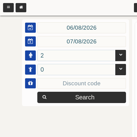
2
0
Search