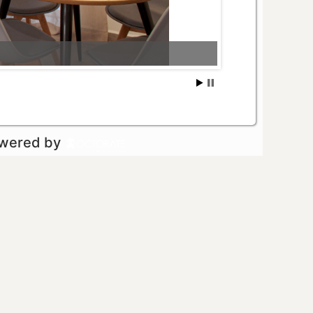
owered by