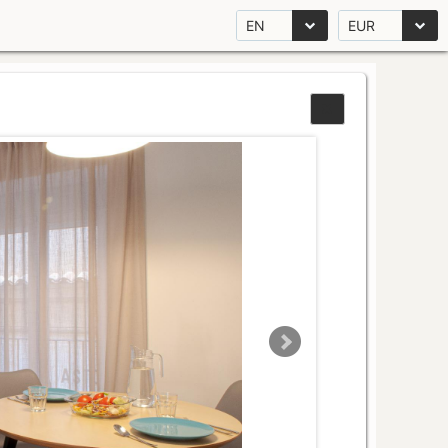
EN
EUR