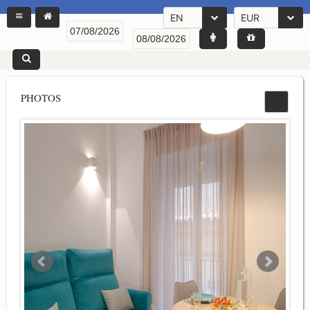
EN
EUR
PHOTOS