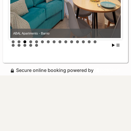
ABAL Apartments - Barrio
Secure online booking powered by