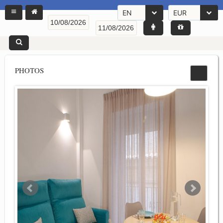
EN
EUR
PHOTOS