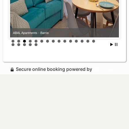
ABAL Apartments - Barrio
Secure online booking powered by