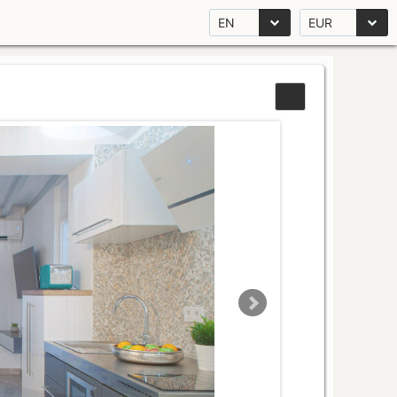
EN
EUR