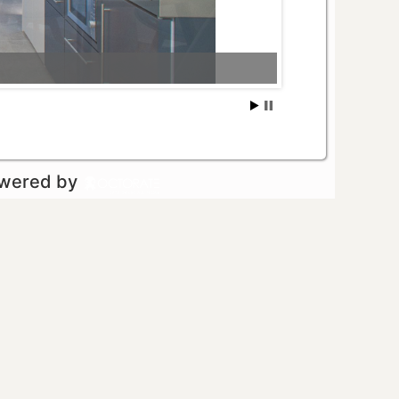
owered by