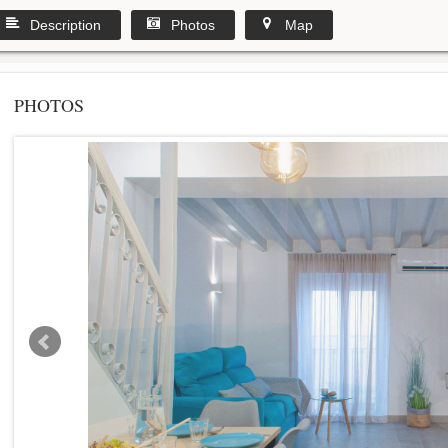
Description
Photos
Map
PHOTOS