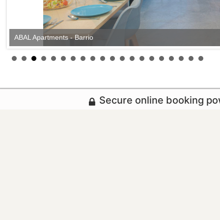
ABAL Apartments - Barrio
ABAL Apartments - Barrio
Secure online booking p