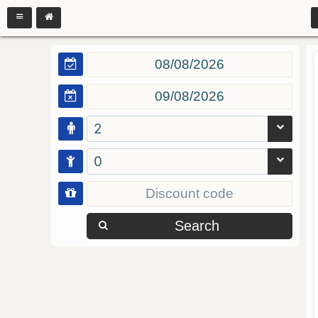
2
0
Search