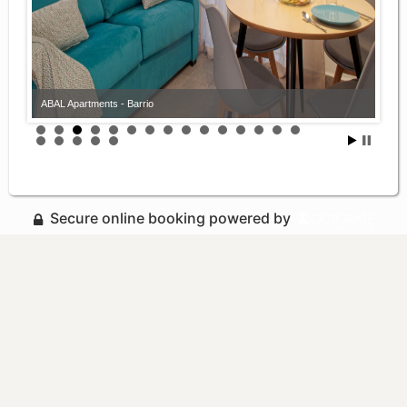
ABAL Apartments - Barrio
Secure online booking powered by