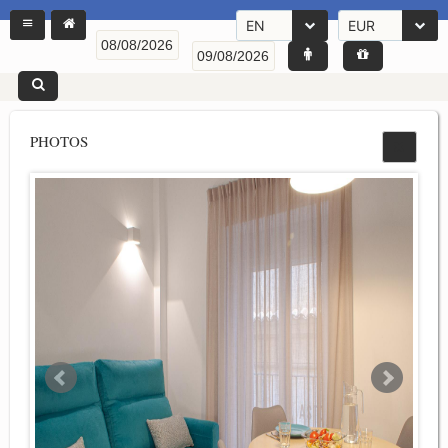
EN
EUR
PHOTOS