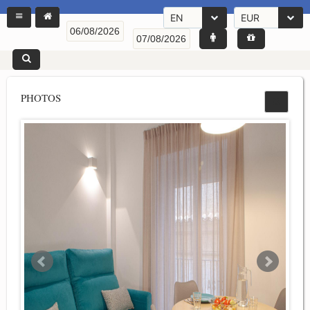
EN
EUR
PHOTOS