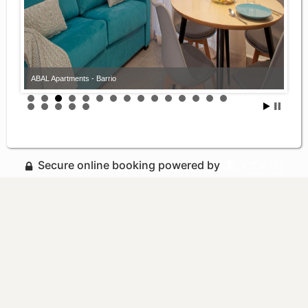
ABAL Apartments - Barrio
Secure online booking powered by