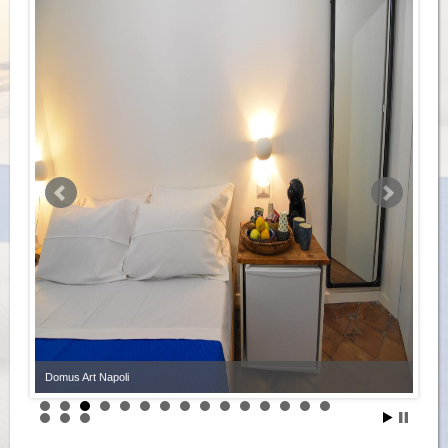
Domus Art Napoli