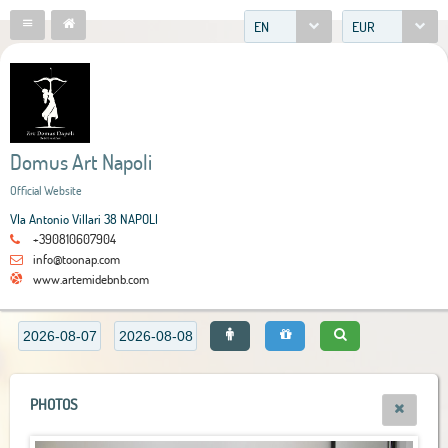
EN
EUR
Domus Art Napoli
Official Website
VIa Antonio Villari 38 NAPOLI
+390810607904
info@toonap.com
www.artemidebnb.com
PHOTOS