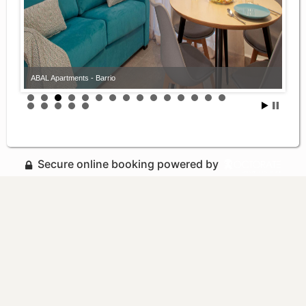
ABAL Apartments - Barrio
Secure online booking powered by