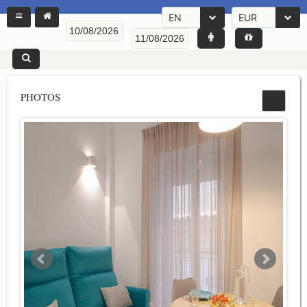
EN
EUR
PHOTOS