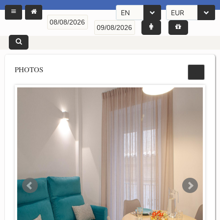
EN
EUR
PHOTOS