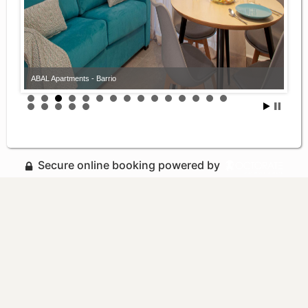
ABAL Apartments - Barrio
Secure online booking powered by