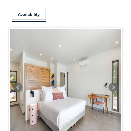
Availability