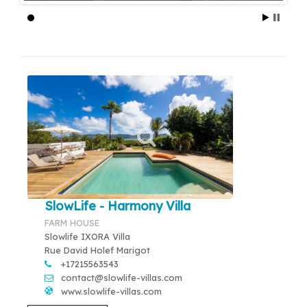
SlowLife - Harmony Villa
FARM HOUSE
Slowlife IXORA Villa
Rue David Holef Marigot
+17215563543
contact@slowlife-villas.com
www.slowlife-villas.com