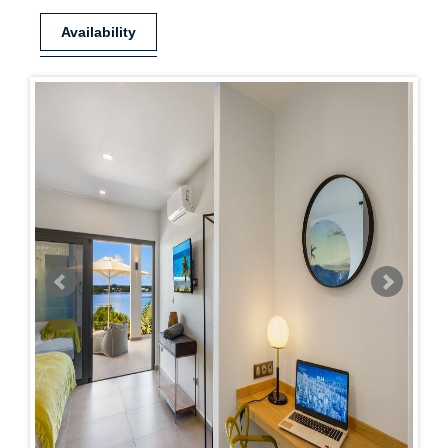
Availability