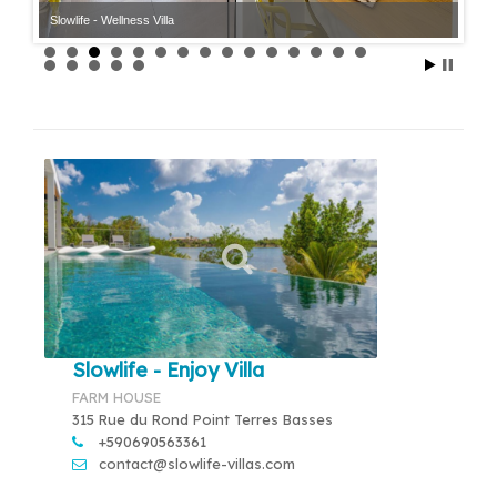
Slowlife - Wellness Villa
Slowlife - Enjoy Villa
FARM HOUSE
315 Rue du Rond Point Terres Basses
+590690563361
contact@slowlife-villas.com