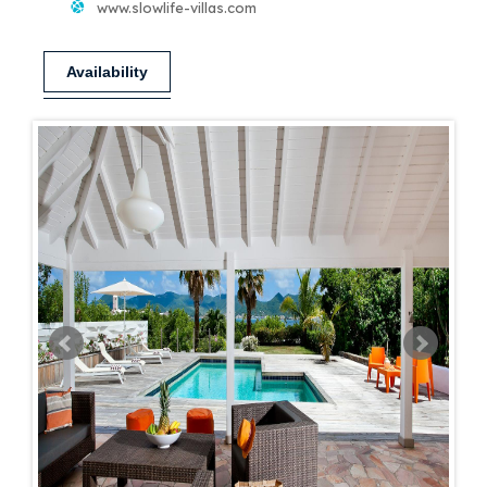
www.slowlife-villas.com
Availability