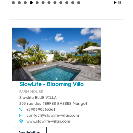
SlowLife - Blooming Villa
FARM HOUSE
Slowlife BLUE VILLA
203 rue des TERRES BASSES Marigot
+590690563361
contact@slowlife-villas.com
www.slowlife-villas.com
Availability