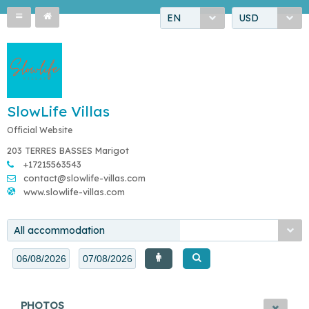
EN
USD
SlowLife Villas
Official Website
203 TERRES BASSES Marigot
+17215563543
contact@slowlife-villas.com
www.slowlife-villas.com
All accommodation
PHOTOS