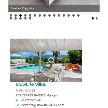
Slowlife - Enjoy Villa
Slowlife - Enjoy Villa
SlowLife Villas
FARM HOUSE
203 TERRES BASSES Marigot
+17215563543
contact@slowlife-villas.com