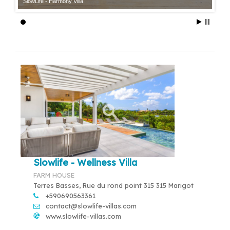
SlowLife - Harmony Villa
Slowlife - Wellness Villa
FARM HOUSE
Terres Basses, Rue du rond point 315 315 Marigot
+590690563361
contact@slowlife-villas.com
www.slowlife-villas.com