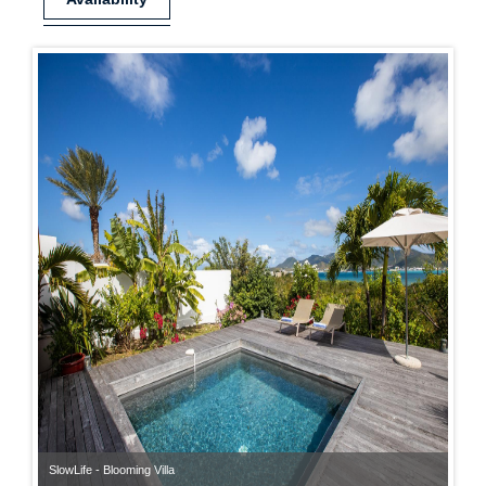
SlowLife - Blooming Villa