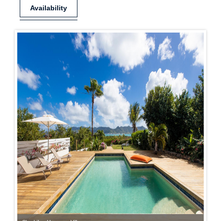
Availability