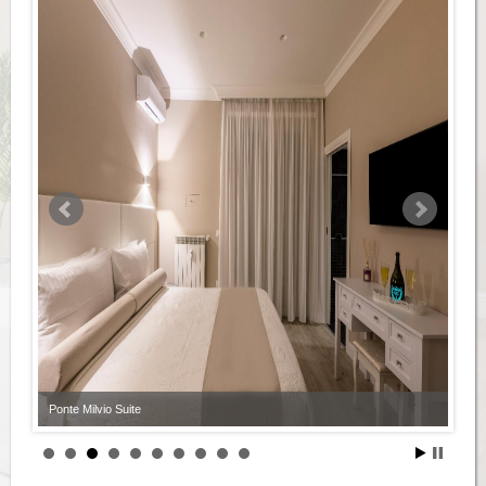
Ponte Milvio Suite