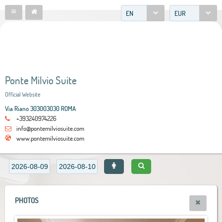
EN
EUR
Ponte Milvio Suite
Official Website
Via Riano 303003030 ROMA
+393240974226
info@pontemilviosuite.com
www.pontemilviosuite.com
PHOTOS