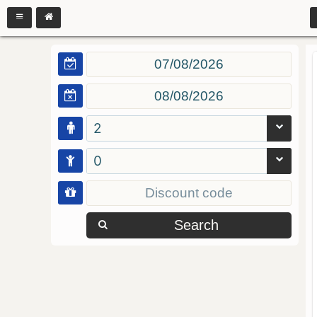
2
0
Search