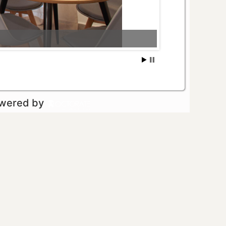
owered by