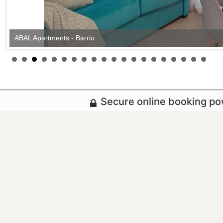
ABAL Apartments - Barrio
Secure online booking p