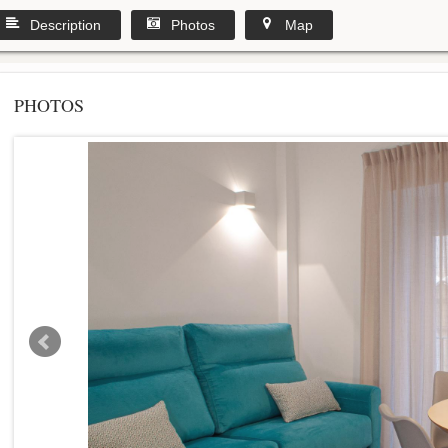
Description
Photos
Map
PHOTOS