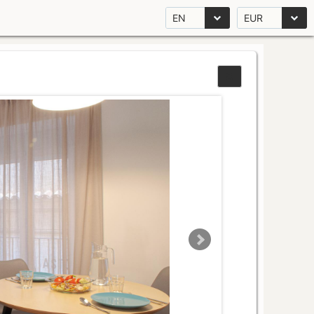
EN
EUR