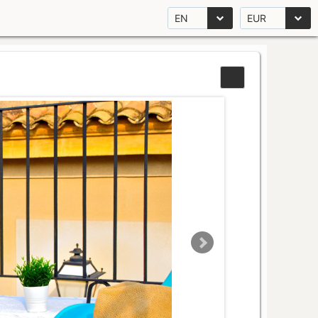
EN
EUR