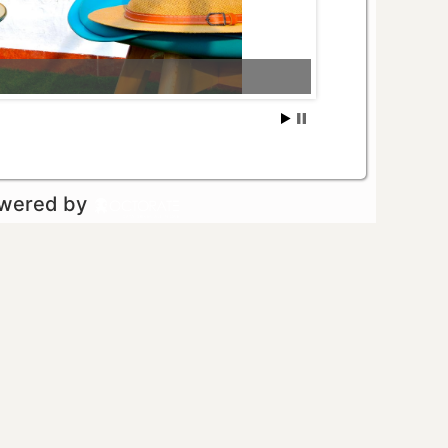
owered by