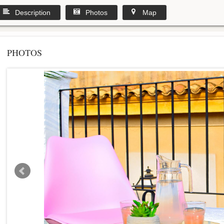
Description
Photos
Map
PHOTOS