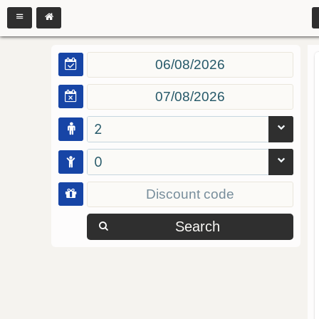
2
0
Search