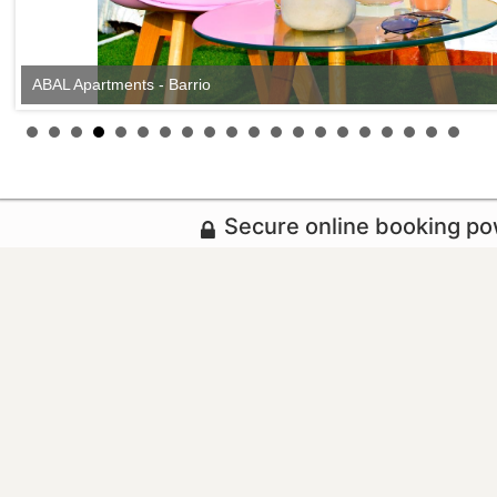
ABAL Apartments - Barrio
ABAL Apartments - Barrio
Secure online booking p