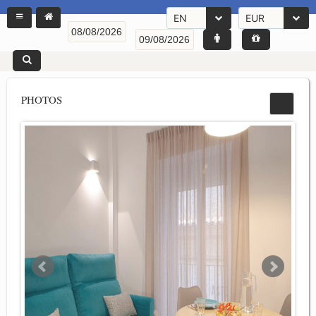
EN
EUR
PHOTOS