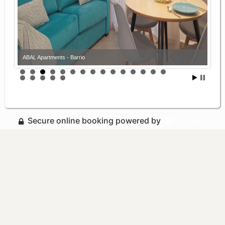
ABAL Apartments - Barrio
Secure online booking powered by