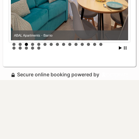
ABAL Apartments - Barrio
Secure online booking powered by