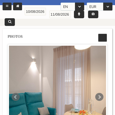
EN
EUR
PHOTOS