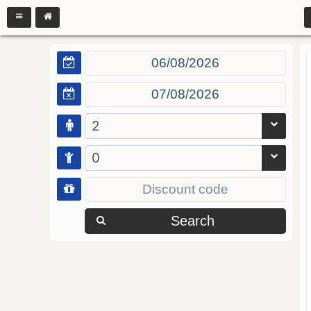
2
0
Search