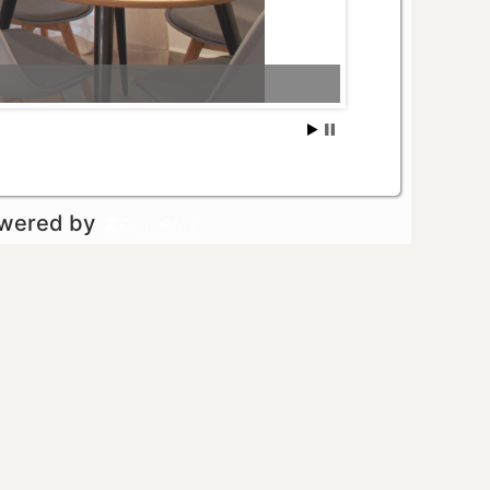
owered by