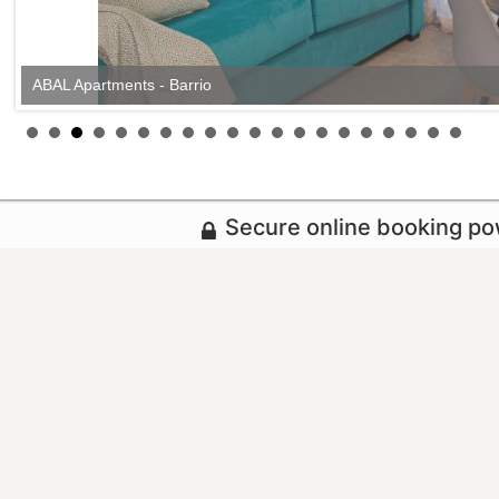
ABAL Apartments - Barrio
Secure online booking p