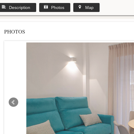
Description
Photos
Map
PHOTOS