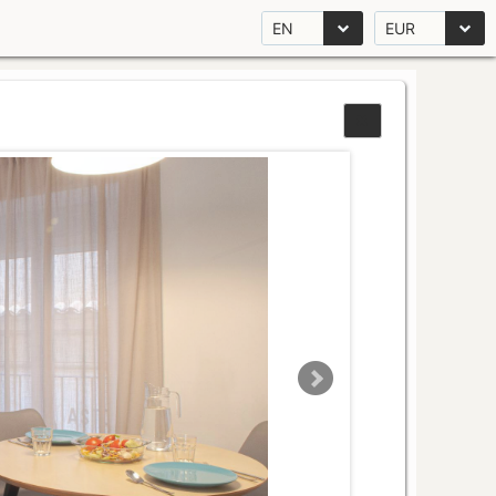
EN
EUR