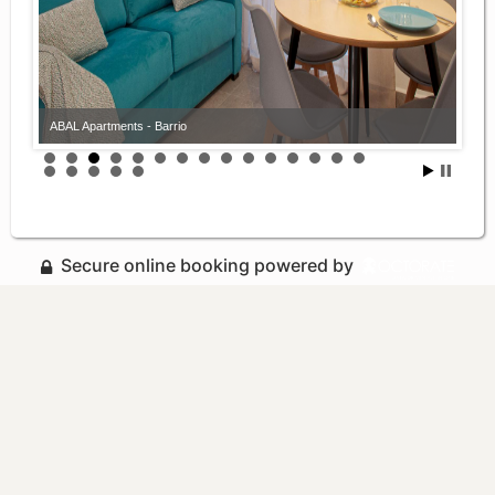
ABAL Apartments - Barrio
Secure online booking powered by