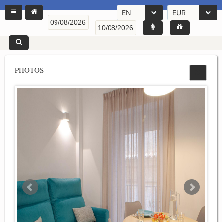
EN
EUR
PHOTOS