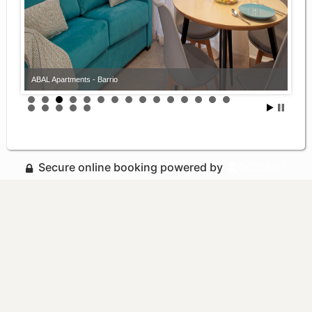
ABAL Apartments - Barrio
Secure online booking powered by