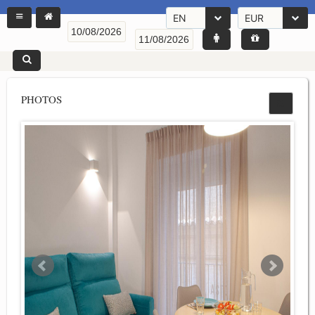
EN
EUR
PHOTOS