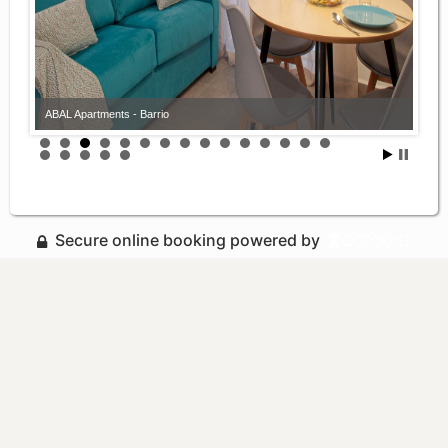
ABAL Apartments - Barrio
Secure online booking powered by