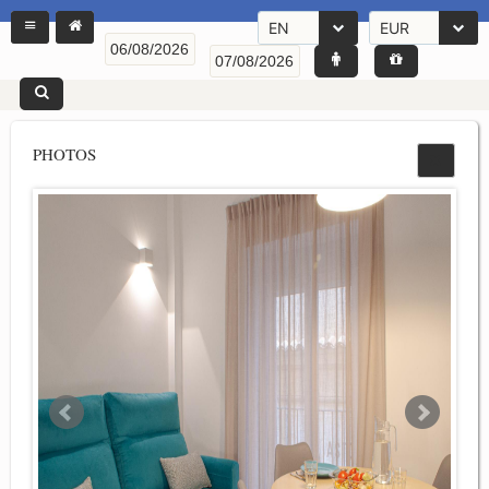
EN
EUR
PHOTOS