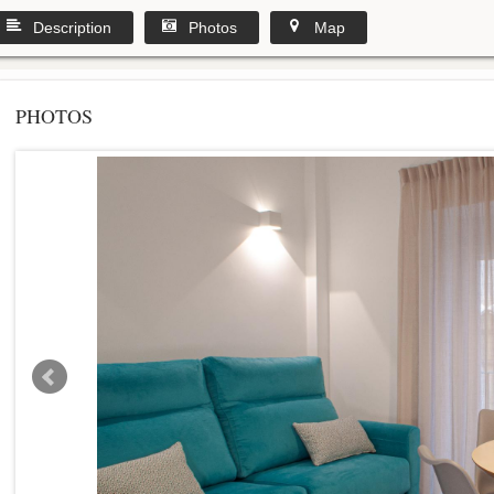
Description
Photos
Map
PHOTOS