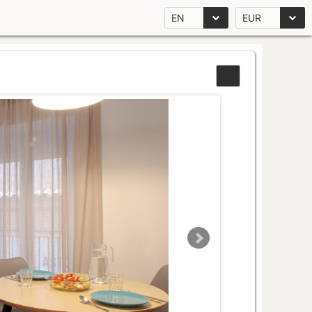
EN
EUR