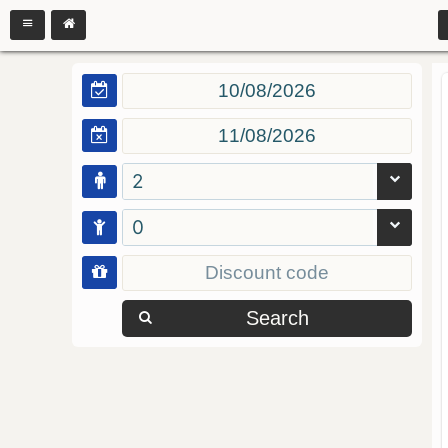
2
0
Search