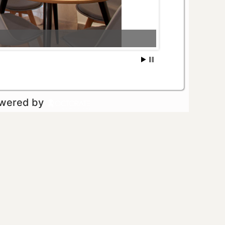
owered by