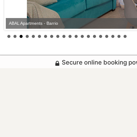
ABAL Apartments - Barrio
Secure online booking p