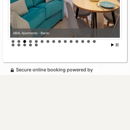
ABAL Apartments - Barrio
Secure online booking powered by