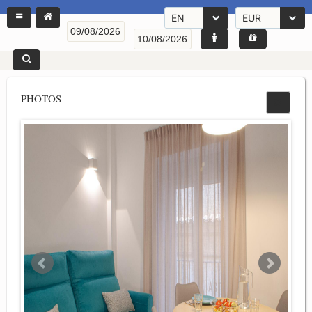
EN
EUR
PHOTOS