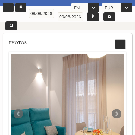
EN
EUR
PHOTOS