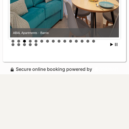
ABAL Apartments - Barrio
Secure online booking powered by