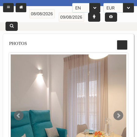
EN
EUR
PHOTOS