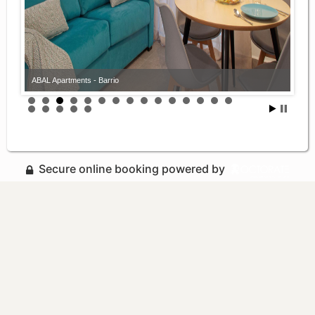
ABAL Apartments - Barrio
Secure online booking powered by